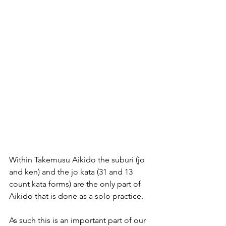
Within Takemusu Aikido the suburi (jo 
and ken) and the jo kata (31 and 13 
count kata forms) are the only part of 
Aikido that is done as a solo practice.
As such this is an important part of our 