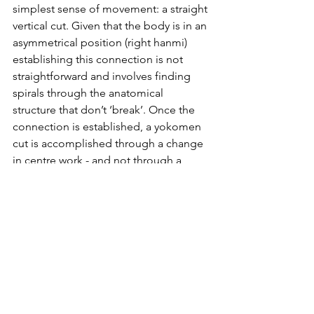
simplest sense of movement: a straight 
vertical cut. Given that the body is in an 
asymmetrical position (right hanmi) 
establishing this connection is not 
straightforward and involves finding 
spirals through the anatomical 
structure that don’t ‘break’. Once the 
connection is established, a yokomen 
cut is accomplished through a change 
in centre work - and not through a 
change in arm work.
And this is the big issue with cutting 
diagonally (kesa girl): that the 
connection through the body tends to 
break and the arms guide the sword 
independent of what the centre is 
doing.