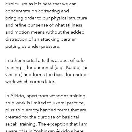
curriculum as it is here that we can 
concentrate on correcting and 
bringing order to our physical structure 
and refine our sense of what stillness 
and motion means without the added 
distraction of an attacking partner 
putting us under pressure.
In other martial arts this aspect of solo 
training is fundamental (e.g., Karate, Tai 
Chi, etc) and forms the basis for partner 
work which comes later.
In Aikido, apart from weapons training, 
solo work is limited to ukemi practice, 
plus solo empty handed forms that are 
created for the purpose of basic tai 
sabaki training. The exception that I am 
aware of is in Yoshinkan Aikido where 