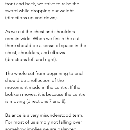
front and back, we strive to raise the 
sword while dropping our weight 
(directions up and down). 
As we cut the chest and shoulders 
remain wide. When we finish the cut 
there should be a sense of space in the 
chest, shoulders, and elbows 
(directions left and right).
The whole cut from beginning to end 
should be a reflection of the 
movement made in the centre. If the 
bokken moves, it is because the centre 
is moving (directions 7 and 8).
Balance is a very misunderstood term. 
For most of us simply not falling over 
somehow implies we are balanced. 