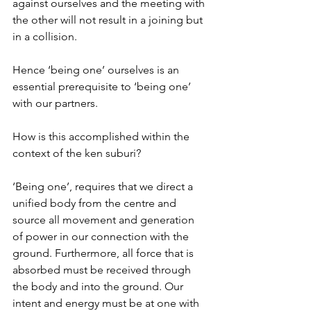
against ourselves and the meeting with 
the other will not result in a joining but 
in a collision.
Hence ‘being one’ ourselves is an 
essential prerequisite to ‘being one’ 
with our partners.
How is this accomplished within the 
context of the ken suburi?
‘Being one’, requires that we direct a 
unified body from the centre and 
source all movement and generation 
of power in our connection with the 
ground. Furthermore, all force that is 
absorbed must be received through 
the body and into the ground. Our 
intent and energy must be at one with 