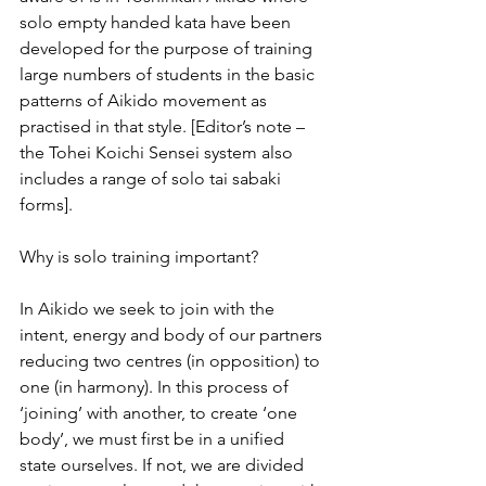
solo empty handed kata have been 
developed for the purpose of training 
large numbers of students in the basic 
patterns of Aikido movement as 
practised in that style. [Editor’s note – 
the Tohei Koichi Sensei system also 
includes a range of solo tai sabaki 
forms].
Why is solo training important?
In Aikido we seek to join with the 
intent, energy and body of our partners 
reducing two centres (in opposition) to 
one (in harmony). In this process of 
‘joining’ with another, to create ‘one 
body’, we must first be in a unified 
state ourselves. If not, we are divided 