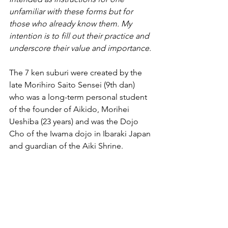
unfamiliar with these forms but for 
those who already know them. My 
intention is to fill out their practice and 
underscore their value and importance.
The 7 ken suburi were created by the 
late Morihiro Saito Sensei (9th dan) 
who was a long-term personal student 
of the founder of Aikido, Morihei 
Ueshiba (23 years) and was the Dojo 
Cho of the Iwama dojo in Ibaraki Japan 
and guardian of the Aiki Shrine.