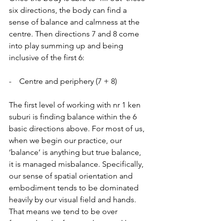
six directions, the body can find a 
sense of balance and calmness at the 
centre. Then directions 7 and 8 come 
into play summing up and being 
inclusive of the first 6:
-    Centre and periphery (7 + 8)
The first level of working with nr 1 ken 
suburi is finding balance within the 6 
basic directions above. For most of us, 
when we begin our practice, our 
‘balance’ is anything but true balance, 
it is managed misbalance. Specifically, 
our sense of spatial orientation and 
embodiment tends to be dominated 
heavily by our visual field and hands. 
That means we tend to be over 