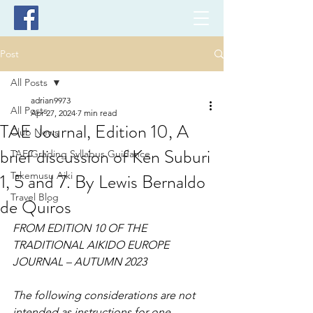
Post
All Posts
adrian9973
All Posts
Apr 27, 2024
7 min read
TAE Journal, Edition 10, A
Club News
brief discussion of Ken Suburi
TAE Grading Syllabus Guidance
1, 5 and 7. By Lewis Bernaldo
Takemusu Aiki
Travel Blog
de Quiros
FROM EDITION 10 OF THE 
TRADITIONAL AIKIDO EUROPE 
JOURNAL – AUTUMN 2023
The following considerations are not 
intended as instructions for one 