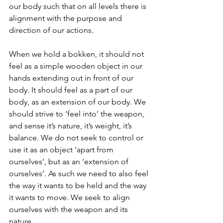
our body such that on all levels there is 
alignment with the purpose and 
direction of our actions.
When we hold a bokken, it should not 
feel as a simple wooden object in our 
hands extending out in front of our 
body. It should feel as a part of our 
body, as an extension of our body. We 
should strive to ‘feel into’ the weapon, 
and sense it’s nature, it’s weight, it’s 
balance. We do not seek to control or 
use it as an object ‘apart from 
ourselves’, but as an ‘extension of 
ourselves’. As such we need to also feel 
the way it wants to be held and the way 
it wants to move. We seek to align 
ourselves with the weapon and its 
nature.