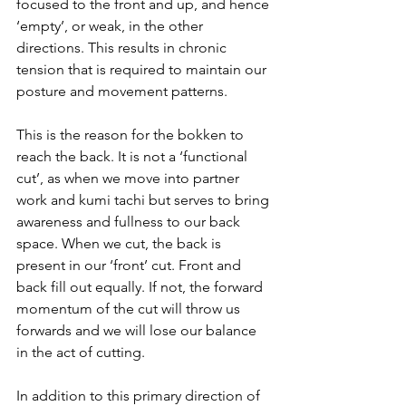
focused to the front and up, and hence 
‘empty’, or weak, in the other 
directions. This results in chronic 
tension that is required to maintain our 
posture and movement patterns.
This is the reason for the bokken to 
reach the back. It is not a ‘functional 
cut’, as when we move into partner 
work and kumi tachi but serves to bring 
awareness and fullness to our back 
space. When we cut, the back is 
present in our ‘front’ cut. Front and 
back fill out equally. If not, the forward 
momentum of the cut will throw us 
forwards and we will lose our balance 
in the act of cutting.
In addition to this primary direction of 