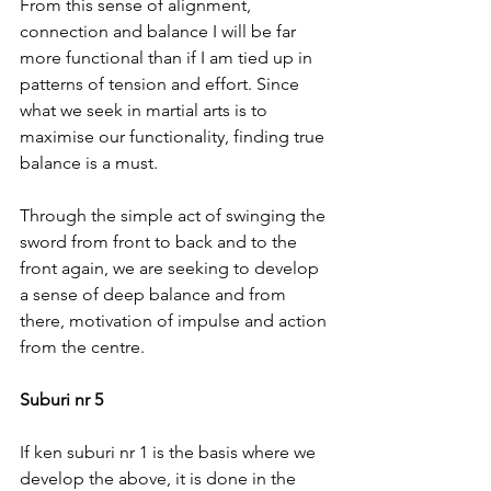
From this sense of alignment, 
connection and balance I will be far 
more functional than if I am tied up in 
patterns of tension and effort. Since 
what we seek in martial arts is to 
maximise our functionality, finding true 
balance is a must.
Through the simple act of swinging the 
sword from front to back and to the 
front again, we are seeking to develop 
a sense of deep balance and from 
there, motivation of impulse and action 
from the centre.
Suburi nr 5
If ken suburi nr 1 is the basis where we 
develop the above, it is done in the 