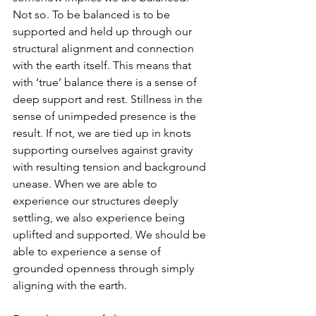
Not so. To be balanced is to be 
supported and held up through our 
structural alignment and connection 
with the earth itself. This means that 
with ‘true’ balance there is a sense of 
deep support and rest. Stillness in the 
sense of unimpeded presence is the 
result. If not, we are tied up in knots 
supporting ourselves against gravity 
with resulting tension and background 
unease. When we are able to 
experience our structures deeply 
settling, we also experience being 
uplifted and supported. We should be 
able to experience a sense of 
grounded openness through simply 
aligning with the earth.