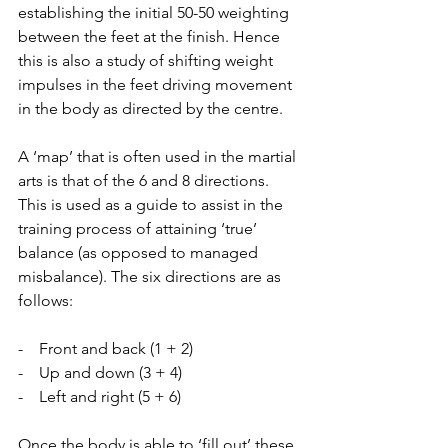
establishing the initial 50-50 weighting 
between the feet at the finish. Hence 
this is also a study of shifting weight 
impulses in the feet driving movement 
in the body as directed by the centre.
A ‘map’ that is often used in the martial 
arts is that of the 6 and 8 directions. 
This is used as a guide to assist in the 
training process of attaining ‘true’ 
balance (as opposed to managed 
misbalance). The six directions are as 
follows:
-    Front and back (1 + 2)
-    Up and down (3 + 4)
-    Left and right (5 + 6)
Once the body is able to ‘fill out’ these 