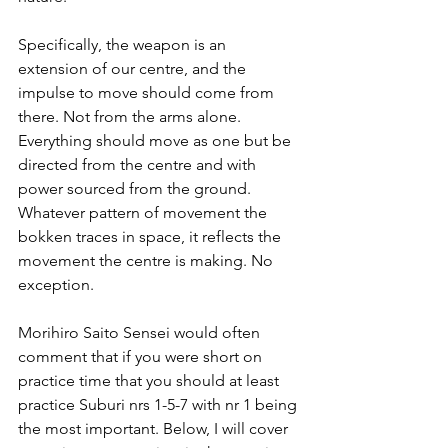
Specifically, the weapon is an 
extension of our centre, and the 
impulse to move should come from 
there. Not from the arms alone. 
Everything should move as one but be 
directed from the centre and with 
power sourced from the ground. 
Whatever pattern of movement the 
bokken traces in space, it reflects the 
movement the centre is making. No 
exception.
Morihiro Saito Sensei would often 
comment that if you were short on 
practice time that you should at least 
practice Suburi nrs 1-5-7 with nr 1 being 
the most important. Below, I will cover 