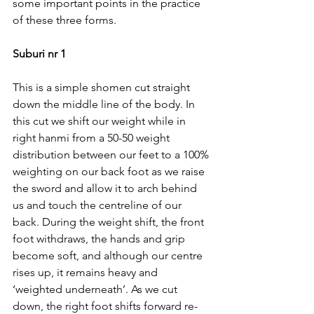
some important points in the practice 
of these three forms.
Suburi nr 1
This is a simple shomen cut straight 
down the middle line of the body. In 
this cut we shift our weight while in 
right hanmi from a 50-50 weight 
distribution between our feet to a 100% 
weighting on our back foot as we raise 
the sword and allow it to arch behind 
us and touch the centreline of our 
back. During the weight shift, the front 
foot withdraws, the hands and grip 
become soft, and although our centre 
rises up, it remains heavy and 
‘weighted underneath’. As we cut 
down, the right foot shifts forward re-