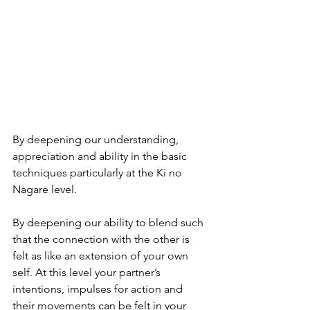
By deepening our understanding, 
appreciation and ability in the basic 
techniques particularly at the Ki no 
Nagare level.
By deepening our ability to blend such 
that the connection with the other is 
felt as like an extension of your own 
self. At this level your partner’s 
intentions, impulses for action and 
their movements can be felt in your 