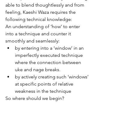
able to blend thoughtlessly and from 
feeling, Kaeshi Waza requires the 
following technical knowledge:
An understanding of ‘how’ to enter 
into a technique and counter it 
smoothly and seamlessly:
by entering into a ‘window’ in an 
imperfectly executed technique 
where the connection between 
uke and nage breaks.
by actively creating such ‘windows’ 
at specific points of relative 
weakness in the technique
So where should we begin?