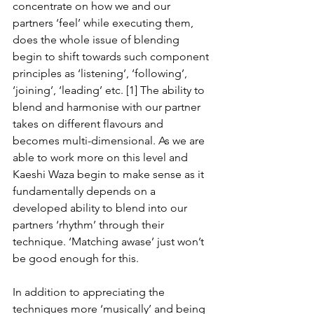
concentrate on how we and our 
partners ‘feel’ while executing them, 
does the whole issue of blending 
begin to shift towards such component 
principles as ‘listening’, ‘following’, 
‘joining’, ‘leading’ etc. [1] The ability to 
blend and harmonise with our partner 
takes on different flavours and 
becomes multi-dimensional. As we are 
able to work more on this level and 
Kaeshi Waza begin to make sense as it 
fundamentally depends on a 
developed ability to blend into our 
partners ‘rhythm’ through their 
technique. ‘Matching awase’ just won’t 
be good enough for this.
In addition to appreciating the 
techniques more ‘musically’ and being 