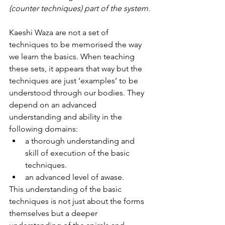
(counter techniques) part of the system.
Kaeshi Waza are not a set of 
techniques to be memorised the way 
we learn the basics. When teaching 
these sets, it appears that way but the 
techniques are just ‘examples’ to be 
understood through our bodies. They 
depend on an advanced 
understanding and ability in the 
following domains:
a thorough understanding and 
skill of execution of the basic 
techniques.
an advanced level of awase.
This understanding of the basic 
techniques is not just about the forms 
themselves but a deeper 