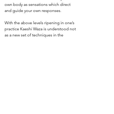
own body as sensations which direct 
and guide your own responses.
With the above levels ripening in one’s 
practice Kaeshi Waza is understood not 
as a new set of techniques in the 
repertoire to be memorised, but as a 
new level of complexity and challenge 
to further refine one’s Aikido.
So, to finally answer the question: we 
do not really ‘start’ with learning Kaeshi 
Waza but grow into them as our ability 
grows and matures. That is why it is not 
asked for in any exams until yondan 
level.
[1] See Peter Ralston’s work on this: 