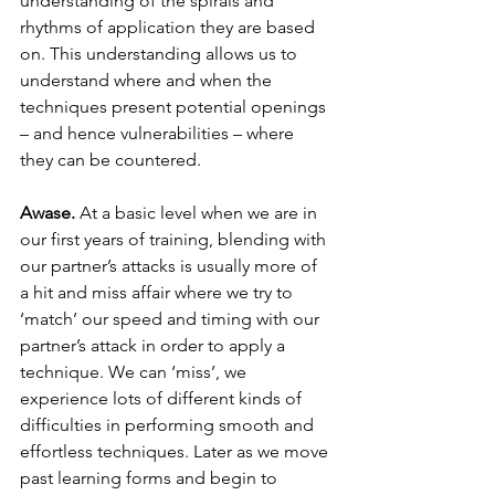
understanding of the spirals and 
rhythms of application they are based 
on. This understanding allows us to 
understand where and when the 
techniques present potential openings 
– and hence vulnerabilities – where 
they can be countered.
Awase. 
At a basic level when we are in 
our first years of training, blending with 
our partner’s attacks is usually more of 
a hit and miss affair where we try to 
‘match’ our speed and timing with our 
partner’s attack in order to apply a 
technique. We can ‘miss’, we 
experience lots of different kinds of 
difficulties in performing smooth and 
effortless techniques. Later as we move 
past learning forms and begin to 