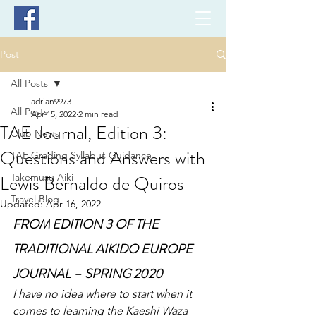
Post
All Posts
adrian9973
All Posts
Apr 15, 2022
2 min read
TAE Journal, Edition 3:
Club News
Questions and Answers with
TAE Grading Syllabus Guidance
Lewis Bernaldo de Quiros
Takemusu Aiki
Travel Blog
Updated:
Apr 16, 2022
FROM EDITION 3 OF THE 
TRADITIONAL AIKIDO EUROPE 
JOURNAL – SPRING 2020
I have no idea where to start when it 
comes to learning the Kaeshi Waza 