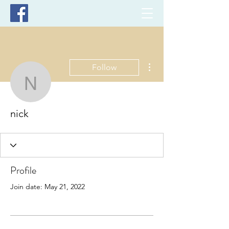
More actions
Follow
nick
nick
Profile
Join date: May 21, 2022